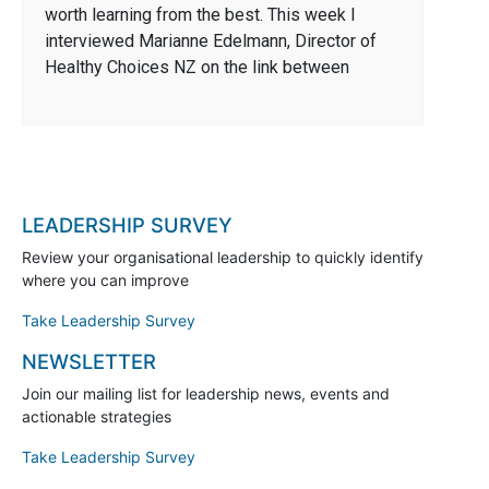
worth learning from the best. This week I
interviewed Marianne Edelmann, Director of
Healthy Choices NZ on the link between
LEADERSHIP SURVEY
Review your organisational leadership to quickly identify
where you can improve
Take Leadership Survey
NEWSLETTER
Join our mailing list for leadership news, events and
actionable strategies
Take Leadership Survey