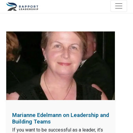
Marianne Edelmann on Leadership and
Building Teams
If you want to be successful as a leader, it’s