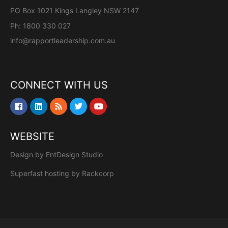
PO Box 1021 Kings Langley NSW 2147
Ph: 1800 330 027
info@rapportleadership.com.au
CONNECT WITH US
WEBSITE
Design by
EntDesign Studio
Superfast hosting by
Rackcorp