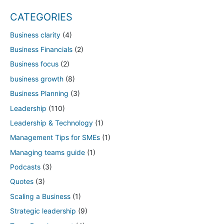
CATEGORIES
Business clarity
(4)
Business Financials
(2)
Business focus
(2)
business growth
(8)
Business Planning
(3)
Leadership
(110)
Leadership & Technology
(1)
Management Tips for SMEs
(1)
Managing teams guide
(1)
Podcasts
(3)
Quotes
(3)
Scaling a Business
(1)
Strategic leadership
(9)