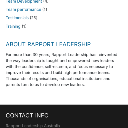
Team Development
(4)
Team performance
(1)
Testimonials
(25)
Training
(1)
ABOUT RAPPORT LEADERSHIP
For more than 30 years, Rapport Leadership has reinvented
the way leadership is taught and empowered new leaders
with the confidence, self-esteem, and focus necessary to
improve their results and build high performance teams.
Thousands of organisations, educational institutions and
parents turn to us to develop new leaders.
CONTACT INFO
Rapport Leadership Australia