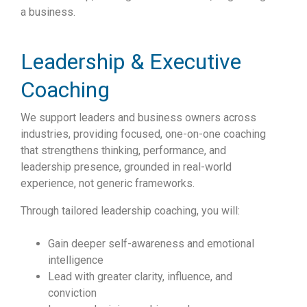
a business.
Leadership & Executive
Coaching
We support leaders and business owners across
industries, providing focused, one-on-one coaching
that strengthens thinking, performance, and
leadership presence, grounded in real-world
experience, not generic frameworks.
Through tailored leadership coaching, you will:
Gain deeper self-awareness and emotional
intelligence
Lead with greater clarity, influence, and
conviction