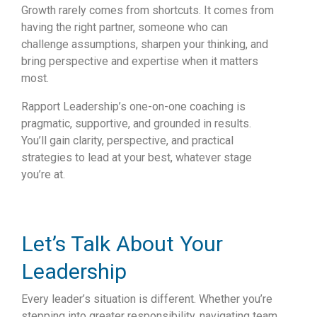
Growth rarely comes from shortcuts. It comes from
having the right partner, someone who can
challenge assumptions, sharpen your thinking, and
bring perspective and expertise when it matters
most.
Rapport Leadership’s one-on-one coaching is
pragmatic, supportive, and grounded in results.
You’ll gain clarity, perspective, and practical
strategies to lead at your best, whatever stage
you’re at.
Let’s Talk About Your
Leadership
Every leader’s situation is different. Whether you’re
stepping into greater responsibility, navigating team