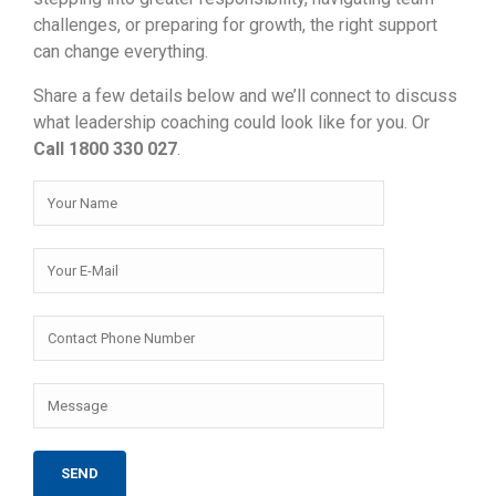
challenges, or preparing for growth, the right support
can change everything.
Share a few details below and we’ll connect to discuss
what leadership coaching could look like for you. Or
Call 1800 330 027
.