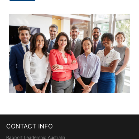
CONTACT INFO
Rapport Leadership Australia