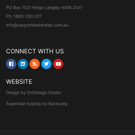
PO Box 1021 Kings Langley NSW 2147
Ph: 1800 330 027
info@rapportleadership.com.au
CONNECT WITH US
WEBSITE
Design by
EntDesign Studio
Superfast hosting by
Rackcorp