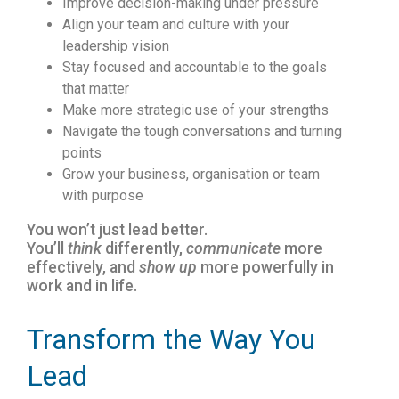
Improve decision-making under pressure
Align your team and culture with your
leadership vision
Stay focused and accountable to the goals
that matter
Make more strategic use of your strengths
Navigate the tough conversations and turning
points
Grow your business, organisation or team
with purpose
You won’t just lead better.
You’ll
think
differently,
communicate
more
effectively, and
show up
more powerfully in
work and in life.
Transform the Way You
Lead