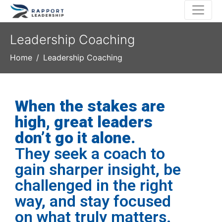
Leadership Coaching
Home
Leadership Coaching
When the stakes are
high, great leaders
don’t go it alone.
They seek a coach to
gain sharper insight, be
challenged in the right
way, and stay focused
on what truly matters.