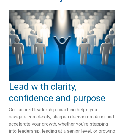
Lead with clarity,
confidence and purpose
Our tailored leadership coaching helps you
navigate complexity, sharpen decision-making, and
accelerate your growth, whether you’re stepping
into leadership, leading at a senior level, or growing