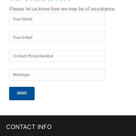
Please let us know how we may be of assistance.
CONTACT INFO