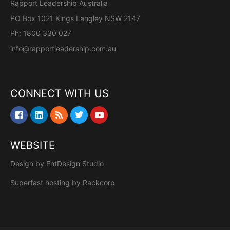
Rapport Leadership Australia
PO Box 1021 Kings Langley NSW 2147
Ph: 1800 330 027
info@rapportleadership.com.au
CONNECT WITH US
WEBSITE
Design by
EntDesign Studio
Superfast hosting by
Rackcorp