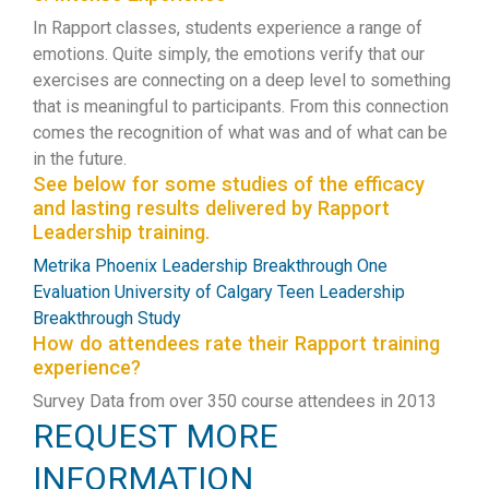
In Rapport classes, students experience a range of
emotions. Quite simply, the emotions verify that our
exercises are connecting on a deep level to something
that is meaningful to participants. From this connection
comes the recognition of what was and of what can be
in the future.
See below for some studies of the efficacy
and lasting results delivered by Rapport
Leadership training.
Metrika Phoenix Leadership Breakthrough One
Evaluation
University of Calgary Teen Leadership
Breakthrough Study
How do attendees rate their Rapport training
experience?
Survey Data from over 350 course attendees in 2013
REQUEST MORE
INFORMATION