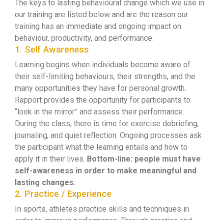
The keys to lasting behavioural change which we use in
our training are listed below and are the reason our
training has an immediate and ongoing impact on
behaviour, productivity, and performance.
1. Self Awareness
Learning begins when individuals become aware of
their self-limiting behaviours, their strengths, and the
many opportunities they have for personal growth.
Rapport provides the opportunity for participants to
“look in the mirror” and assess their performance.
During the class, there is time for exercise debriefing,
journaling, and quiet reflection. Ongoing processes ask
the participant what the learning entails and how to
apply it in their lives.
Bottom-line: people must have
self-awareness in order to make meaningful and
lasting changes.
2. Practice / Experience
In sports, athletes practice skills and techniques in