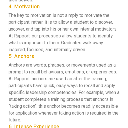
4. Motivation
The key to motivation is not simply to motivate the
participant; rather, it is to allow a student to discover,
uncover, and tap into his or her own internal motivators.
At Rapport, our processes allow students to identify
what is important to them. Graduates walk away
inspired, focused, and internally driven.
5. Anchors
Anchors are words, phrases, or movements used as a
prompt to recall behaviours, emotions, or experiences.
At Rapport, anchors are used so after the training,
participants have quick, easy ways to recall and apply
specific leadership competencies. For example, when a
student completes a training process that anchors in
“taking action”, this anchor becomes readily accessible
for application whenever taking action is required in the
future.
6. Intense Experience