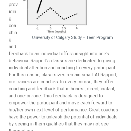
prov
idin
g
coa
chin
University of Calgary Study – Teen Program
g
and
feedback to an individual offers insight into one’s
behaviour. Rapport’s classes are dedicated to giving
individual attention and coaching to every participant.
For this reason, class sizes remain small. At Rapport,
our trainers are coaches. In every course, they offer
coaching and feedback that is honest, direct, instant,
and one-on-one. This feedback is designed to
empower the participant and move each forward to
his/her own next level of performance. Great coaches
have the power to unleash the potential of individuals
by seeing in them qualities that they may not see
themselves.