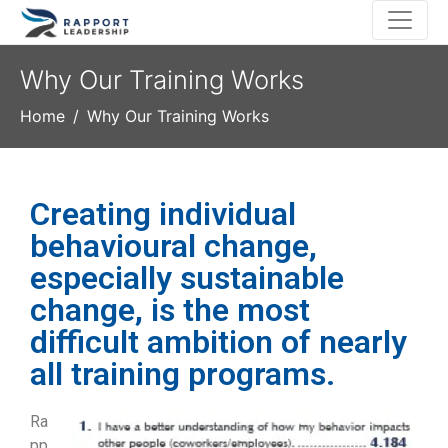
Why Our Training Works
Home
Why Our Training Works
Creating individual
behavioural change,
especially sustainable
change, is the most
difficult ambition of nearly
all training programs.
Ra
pp