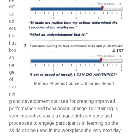
ort
Le
ad
ers
hip
has
bro
ad
ran
ge
of
Metrica Phoenix Course Outcomes Report
trai
nin
g and development courses for creating improved
performance and behavioural change. Our training is
very interactive using a unique delivery style and
processes to engage participants in learning so the
skills can be used in the workplace the very next day.