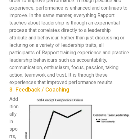
order to improve performance. Through practice and
experience, performance is enhanced and continues to
improve. In the same manner, everything Rapport
teaches about leadership is through an experiential
process that correlates directly to a leadership
attribute and behaviour. Rather than just discussing or
lecturing on a variety of leadership traits, all
participants of Rapport training experience and practice
leadership behaviours such as accountability,
communication, enthusiasm, focus, passion, taking
action, teamwork and trust. It is through these
experiences that improved performance results.
3. Feedback / Coaching
Add
ition
ally
in
spo
rts,