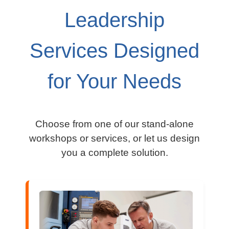
Leadership
Services Designed
for Your Needs
Cho
ose from one of our stand-alone
workshops or services, or let us design
you a complete solution.