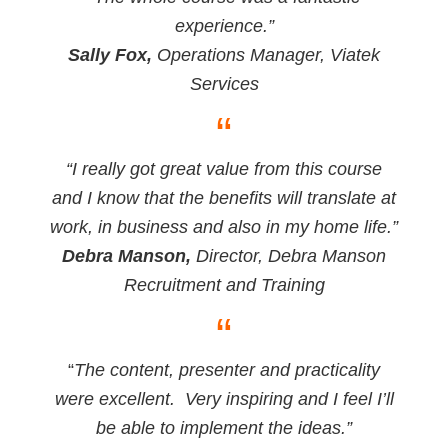
experience.”
Sally Fox,
Operations Manager, Viatek
Services
“
“I really got great value from this course
and I know that the benefits will translate at
work, in business and also in my home life.”
Debra Manson,
Director, Debra Manson
Recruitment and Training
“
“
The content, presenter and practicality
were excellent. Very inspiring and I feel I’ll
be able to implement the ideas.”