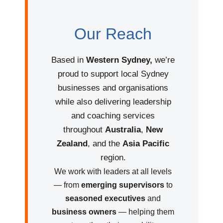
Our Reach
Based in
Western Sydney,
we’re
proud to support local Sydney
businesses and organisations
while also delivering leadership
and coaching services
throughout
Australia
,
New
Zealand
, and the
Asia Pacific
region.
We work with leaders at all levels
— from
emerging supervisors
to
seasoned executives
and
business owners
— helping them