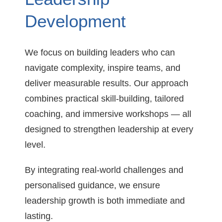
Development
We focus on building leaders who can
navigate complexity, inspire teams, and
deliver measurable results. Our approach
combines practical skill-building, tailored
coaching, and immersive workshops — all
designed to strengthen leadership at every
level.
By integrating real-world challenges and
personalised guidance, we ensure
leadership growth is both immediate and
lasting.