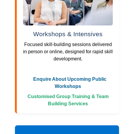
Workshops & Intensives
Focused skill-building sessions delivered
in person or online, designed for rapid skill
development.
Enquire About Upcoming Public
Workshops
Customised Group Training & Team
Building Services