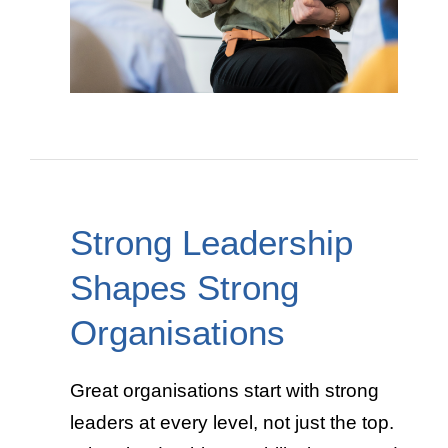
Strong Leadership
Shapes Strong
Organisations
Great organisations start with strong
leaders at every level, not just the top.