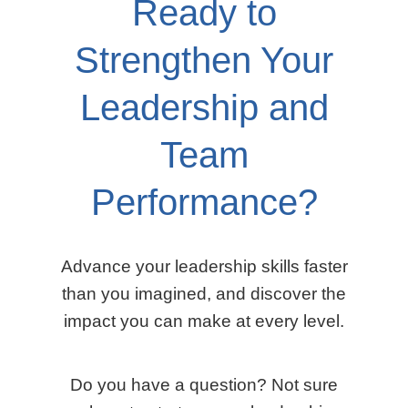
Ready to
Strengthen Your
Leadership and
Team
Performance?
Advance your leadership skills faster
than you imagined, and discover the
impact you can make at every level.
Do you have a question? Not sure