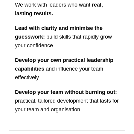
We work with leaders who want
real,
lasting results.
Lead with clarity and minimise the
guesswork:
build skills that rapidly grow
your confidence.
Develop your own practical leadership
capabilities
and influence your team
effectively.
Develop your team without burning out:
practical, tailored development that lasts for
your team and organisation.