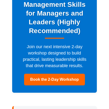
Management Skills
for Managers and
Leaders (Highly
Recommended)
Join our next intensive 2-day
workshop designed to build
practical, lasting leadership skills
that drive measurable results.
Book the 2-Day Workshop