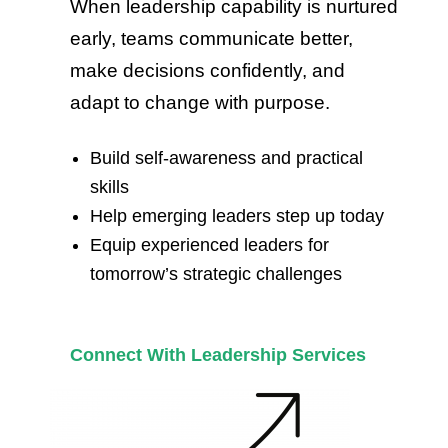
When leadership capability is nurtured
early, teams communicate better,
make decisions confidently, and
adapt to change with purpose.
Build self-awareness and practical
skills
Help emerging leaders step up today
Equip experienced leaders for
tomorrow’s strategic challenges
Connect With Leadership Services