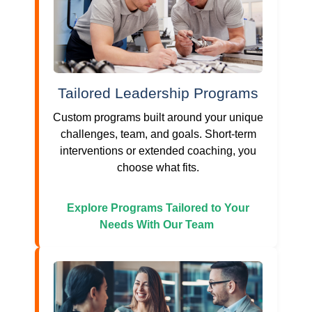
Tailored Leadership Programs
Custom programs built around your unique
challenges, team, and goals. Short-term
interventions or extended coaching, you
choose what fits.
Explore Programs Tailored to Your
Needs With Our Team