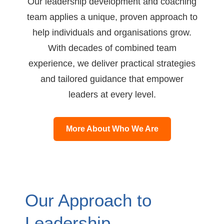
Our leadership development and coaching
team applies a unique, proven approach to
help individuals and organisations grow.
With decades of combined team
experience, we deliver practical strategies
and tailored guidance that empower
leaders at every level.
More About Who We Are
Our Approach to
Leadership