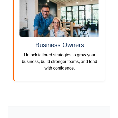
Business Owners
Unlock tailored strategies to grow your
business, build stronger teams, and lead
with confidence.