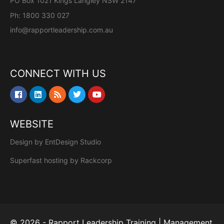
PO Box 1021 Kings Langley NSW 2147
Ph: 1800 330 027
info@rapportleadership.com.au
CONNECT WITH US
WEBSITE
Design by
EntDesign Studio
Superfast hosting by
Rackcorp
© 2026 - Rapport Leadership Training | Management