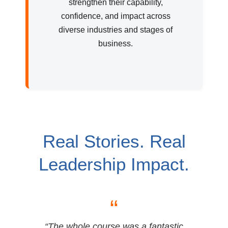
strengthen their capability,
confidence, and impact across
diverse industries and stages of
business.
Real Stories. Real
Leadership Impact.
“
“The whole course was a fantastic