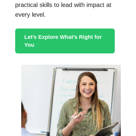
practical skills to lead with impact at
every level.
Let’s Explore What’s Right for
You