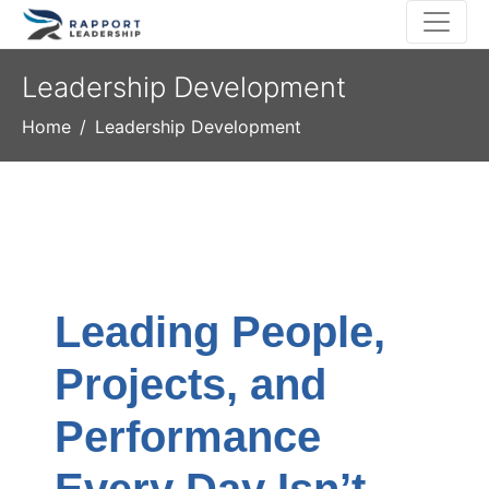
Leadership Development
Home
Leadership Development
Leading People,
Projects, and
Performance