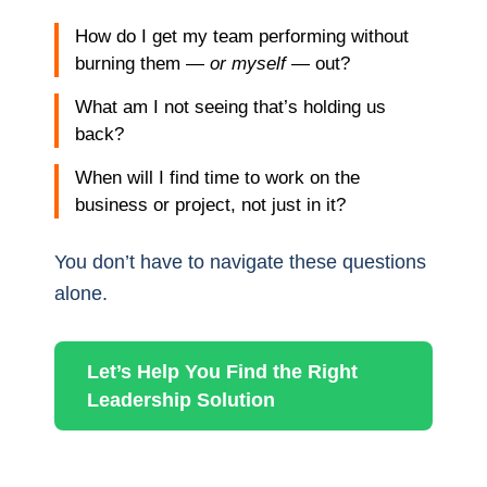
How do I get my team performing without
burning them —
or myself
— out?
What am I not seeing that’s holding us
back?
When will I find time to work on the
business or project, not just in it?
You don’t have to navigate these questions
alone.
Let’s Help You Find the Right
Leadership Solution