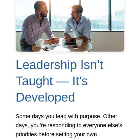
Leadership Isn’t
Taught — It’s
Developed
Some days you lead with purpose. Other
days, you’re responding to everyone else’s
priorities before setting your own.