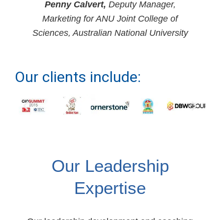
Penny Calvert,
Deputy Manager,
Marketing for ANU Joint College of
Sciences, Australian National University
Our clients include:
Our Leadership
Expertise