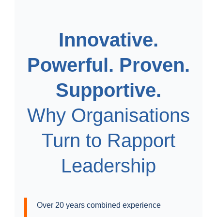
Innovative.
Powerful. Proven.
Supportive.
Why Organisations
Turn to Rapport
Leadership
Over 20 years combined experience