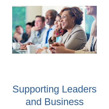
Supporting Leaders
and Business