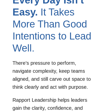
Every Day Isn’t
Easy.
It Takes
More Than Good
Intentions to Lead
Well.
There’s pressure to perform,
navigate complexity, keep teams
aligned, and still carve out space to
think clearly and act with purpose.
Rapport Leadership helps leaders
gain the clarity, confidence, and