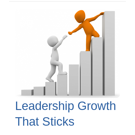
Leadership Growth
That Sticks