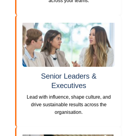
across your teams.
Senior Leaders &
Executives
Lead with influence, shape culture, and
drive sustainable results across the
organisation.