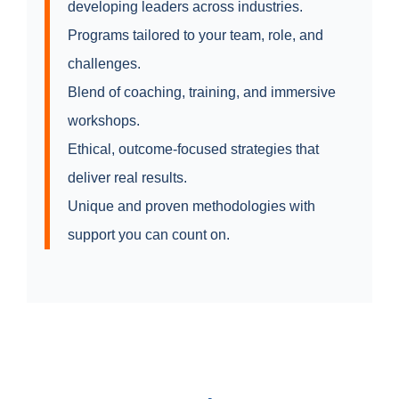
developing leaders across industries.
Programs tailored to your team, role, and
challenges.
Blend of coaching, training, and immersive
workshops.
Ethical, outcome-focused strategies that
deliver real results.
Unique and proven methodologies with
support you can count on.