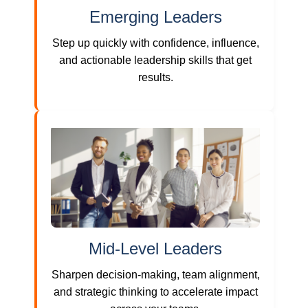
Emerging Leaders
Step up quickly with confidence, influence,
and actionable leadership skills that get
results.
Mid-Level Leaders
Sharpen decision-making, team alignment,
and strategic thinking to accelerate impact