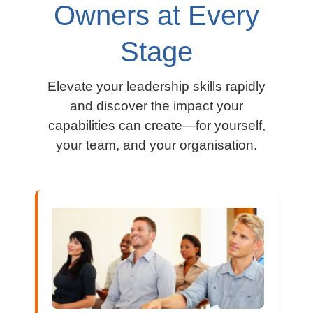
Owners at Every
Stage
Elevate your leadership skills rapidly
and discover the impact your
capabilities can create—for yourself,
your team, and your organisation.