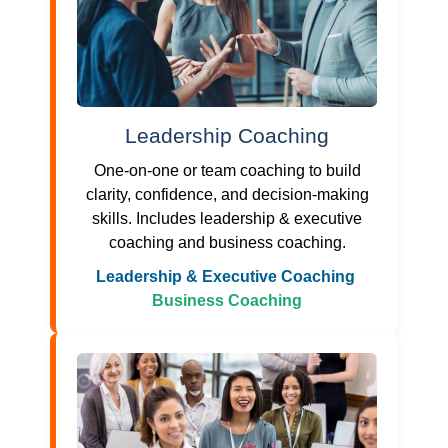
Leadership Coaching
One-on-one or team coaching to build
clarity, confidence, and decision-making
skills. Includes leadership & executive
coaching and business coaching.
Leadership & Executive Coaching
Business Coaching