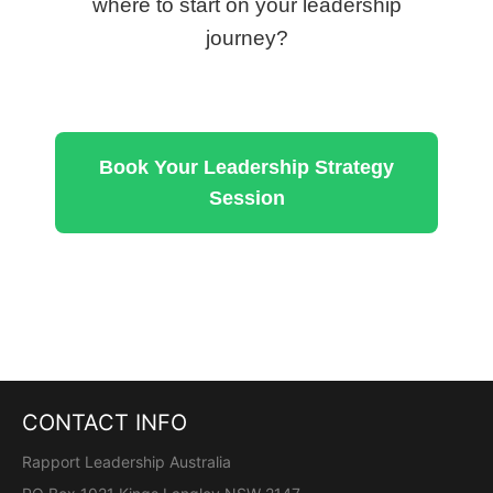
where to start on your leadership
journey?
Book Your Leadership Strategy
Session
CONTACT INFO
Rapport Leadership Australia