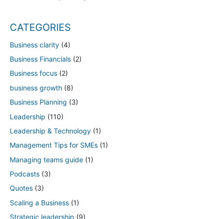
CATEGORIES
Business clarity
(4)
Business Financials
(2)
Business focus
(2)
business growth
(8)
Business Planning
(3)
Leadership
(110)
Leadership & Technology
(1)
Management Tips for SMEs
(1)
Managing teams guide
(1)
Podcasts
(3)
Quotes
(3)
Scaling a Business
(1)
Strategic leadership
(9)