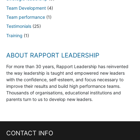
Team Development
(4)
Team performance
(1)
Testimonials
(25)
Training
(1)
ABOUT RAPPORT LEADERSHIP
For more than 30 years, Rapport Leadership has reinvented
the way leadership is taught and empowered new leaders
with the confidence, self-esteem, and focus necessary to
improve their results and build high performance teams.
Thousands of organisations, educational institutions and
parents turn to us to develop new leaders.
CONTACT INFO