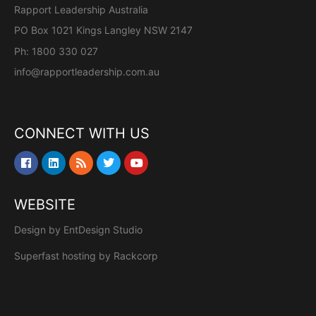
Rapport Leadership Australia
PO Box 1021 Kings Langley NSW 2147
Ph: 1800 330 027
info@rapportleadership.com.au
CONNECT WITH US
WEBSITE
Design by
EntDesign Studio
Superfast hosting by
Rackcorp