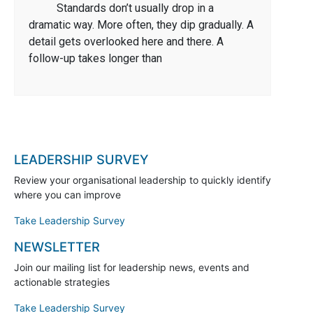
Standards don’t usually drop in a
dramatic way. More often, they dip gradually. A
detail gets overlooked here and there. A
follow-up takes longer than
LEADERSHIP SURVEY
Review your organisational leadership to quickly identify
where you can improve
Take Leadership Survey
NEWSLETTER
Join our mailing list for leadership news, events and
actionable strategies
Take Leadership Survey