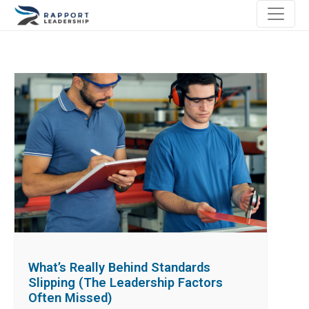
What’s Really Behind Standards
Slipping (The Leadership Factors
Often Missed)