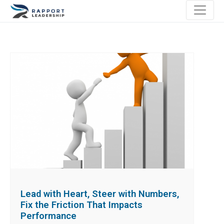
Lead with Heart, Steer with Numbers,
Fix the Friction That Impacts
Performance