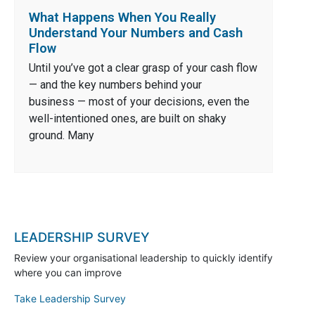
What Happens When You Really
Understand Your Numbers and Cash
Flow
Until you’ve got a clear grasp of your cash flow
— and the key numbers behind your
business — most of your decisions, even the
well-intentioned ones, are built on shaky
ground. Many
LEADERSHIP SURVEY
Review your organisational leadership to quickly identify
where you can improve
Take Leadership Survey