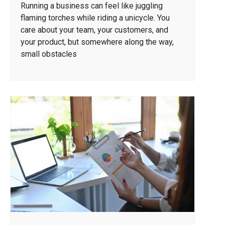
Running a business can feel like juggling
flaming torches while riding a unicycle. You
care about your team, your customers, and
your product, but somewhere along the way,
small obstacles