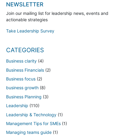
NEWSLETTER
Join our mailing list for leadership news, events and
actionable strategies
Take Leadership Survey
CATEGORIES
Business clarity
(4)
Business Financials
(2)
Business focus
(2)
business growth
(8)
Business Planning
(3)
Leadership
(110)
Leadership & Technology
(1)
Management Tips for SMEs
(1)
Managing teams guide
(1)