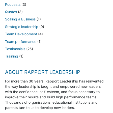
Podcasts
(3)
Quotes
(3)
Scaling a Business
(1)
Strategic leadership
(9)
Team Development
(4)
Team performance
(1)
Testimonials
(25)
Training
(1)
ABOUT RAPPORT LEADERSHIP
For more than 30 years, Rapport Leadership has reinvented
the way leadership is taught and empowered new leaders
with the confidence, self-esteem, and focus necessary to
improve their results and build high performance teams.
Thousands of organisations, educational institutions and
parents turn to us to develop new leaders.