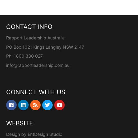
CONTACT INFO
Rapport Leadership Australia
PO Box 1021 Kings Langley NSW 2147
Ph: 1800 330 027
info@rapportleadership.com.au
CONNECT WITH US
WEBSITE
Design by
EntDesign Studio