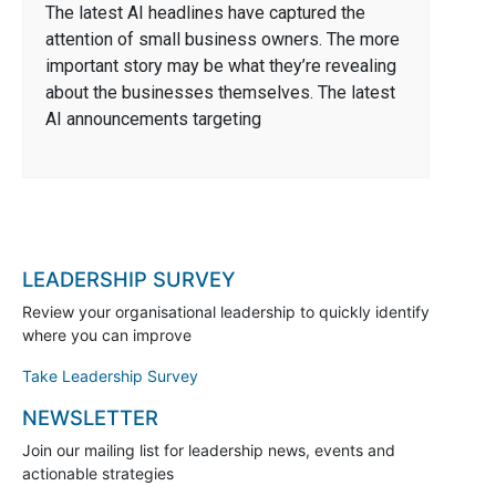
The latest AI headlines have captured the
attention of small business owners. The more
important story may be what they’re revealing
about the businesses themselves. The latest
AI announcements targeting
LEADERSHIP SURVEY
Review your organisational leadership to quickly identify
where you can improve
Take Leadership Survey
NEWSLETTER
Join our mailing list for leadership news, events and
actionable strategies