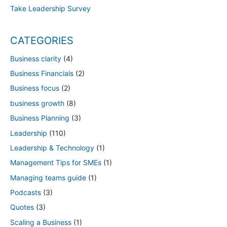
Take Leadership Survey
CATEGORIES
Business clarity
(4)
Business Financials
(2)
Business focus
(2)
business growth
(8)
Business Planning
(3)
Leadership
(110)
Leadership & Technology
(1)
Management Tips for SMEs
(1)
Managing teams guide
(1)
Podcasts
(3)
Quotes
(3)
Scaling a Business
(1)