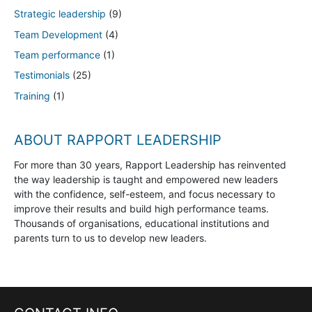
Strategic leadership
(9)
Team Development
(4)
Team performance
(1)
Testimonials
(25)
Training
(1)
ABOUT RAPPORT LEADERSHIP
For more than 30 years, Rapport Leadership has reinvented
the way leadership is taught and empowered new leaders
with the confidence, self-esteem, and focus necessary to
improve their results and build high performance teams.
Thousands of organisations, educational institutions and
parents turn to us to develop new leaders.