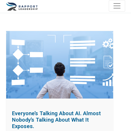
Everyone’s Talking About AI. Almost
Nobody’s Talking About What It
Exposes.