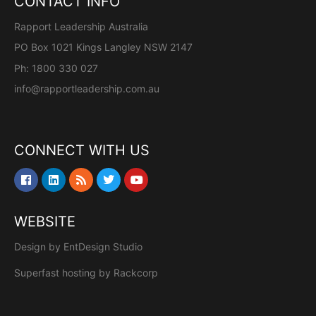
CONTACT INFO
Rapport Leadership Australia
PO Box 1021 Kings Langley NSW 2147
Ph: 1800 330 027
info@rapportleadership.com.au
CONNECT WITH US
WEBSITE
Design by
EntDesign Studio
Superfast hosting by
Rackcorp