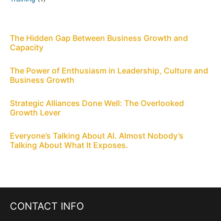
The Hidden Gap Between Business Growth and
Capacity
The Power of Enthusiasm in Leadership, Culture and
Business Growth
Strategic Alliances Done Well: The Overlooked
Growth Lever
Everyone’s Talking About AI. Almost Nobody’s
Talking About What It Exposes.
CONTACT INFO