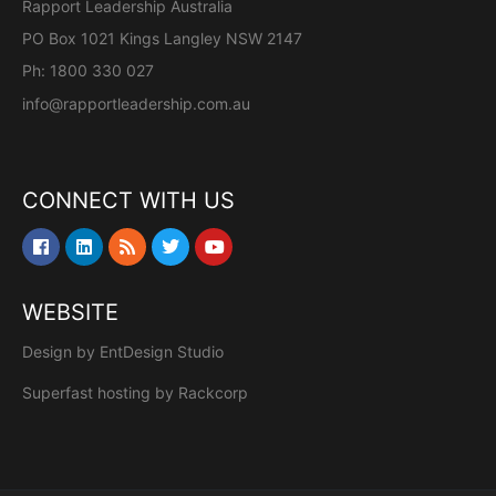
Rapport Leadership Australia
PO Box 1021 Kings Langley NSW 2147
Ph: 1800 330 027
info@rapportleadership.com.au
CONNECT WITH US
WEBSITE
Design by
EntDesign Studio
Superfast hosting by
Rackcorp