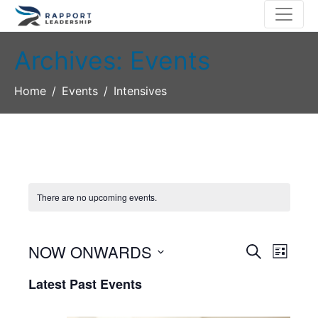
Archives:
Events
Home
Events
Intensives
There are no upcoming events.
NOW ONWARDS
E
E
S
L
E
S
I
v
v
A
Latest Past Events
S
e
R
T
e
l
e
C