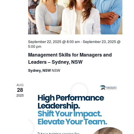
g
d
a
V
t
i
i
September 22, 2025 @ 8:00 am
-
September 23, 2025 @
e
o
5:00 pm
Management Skills for Managers and
w
n
Leaders – Sydney, NSW
s
Sydney, NSW
NSW
N
AUG
28
a
2025
v
i
g