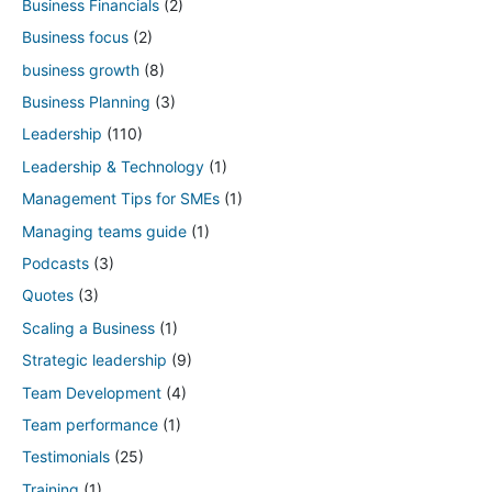
Business Financials
(2)
Business focus
(2)
business growth
(8)
Business Planning
(3)
Leadership
(110)
Leadership & Technology
(1)
Management Tips for SMEs
(1)
Managing teams guide
(1)
Podcasts
(3)
Quotes
(3)
Scaling a Business
(1)
Strategic leadership
(9)
Team Development
(4)
Team performance
(1)
Testimonials
(25)
Training
(1)