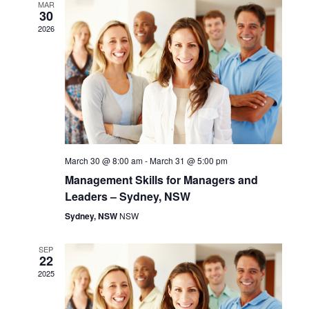
H
e
MAR
n
30
n
c
2026
t
t
t
d
V
a
s
t
i
S
e
.
e
e
w
a
March 30 @ 8:00 am
-
March 31 @ 5:00 pm
s
Management Skills for Managers and
r
Leaders – Sydney, NSW
N
c
Sydney, NSW
NSW
a
h
SEP
v
22
a
2025
i
n