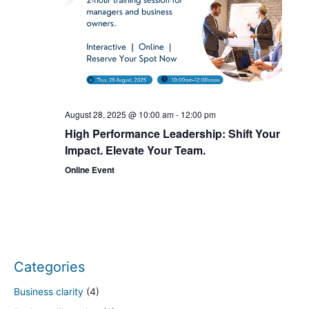
a
t
i
o
August 28, 2025 @ 10:00 am
-
12:00 pm
High Performance Leadership: Shift Your
n
Impact. Elevate Your Team.
Online Event
Categories
Business clarity
(4)