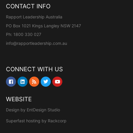
CONTACT INFO
Rapport Leadership Australia
PO Box 1021 Kings Langley NSW 2147
Ph: 1800 330 027
info@rapportleadership.com.au
CONNECT WITH US
WEBSITE
Design by
EntDesign Studio
Superfast hosting by
Rackcorp