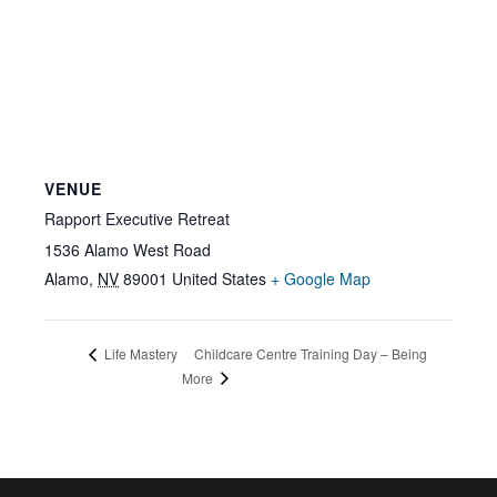
VENUE
Rapport Executive Retreat
1536 Alamo West Road
Alamo
,
NV
89001
United States
+ Google Map
Childcare Centre Training Day – Being
Life Mastery
More