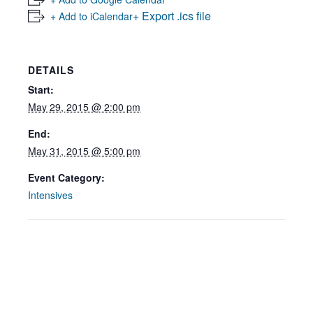
+ Export .ics file
+ Add to iCalendar
DETAILS
Start:
May 29, 2015 @ 2:00 pm
End:
May 31, 2015 @ 5:00 pm
Event Category:
Intensives