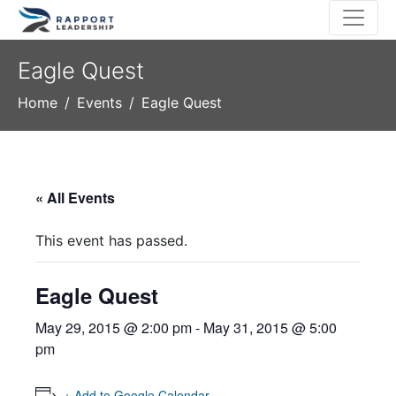
Eagle Quest
Home
Events
Eagle Quest
« All Events
This event has passed.
Eagle Quest
May 29, 2015 @ 2:00 pm
-
May 31, 2015 @ 5:00
pm
+ Add to Google Calendar