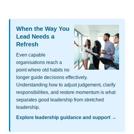
W
hen the Way You
Lead Needs a
Refresh
Even capable
organisations reach a
point where old habits no
longer guide decisions effectively.
Understanding how to adjust judgement, clarify
responsibilities, and restore momentum is what
separates good leadership from stretched
leadership.
Explore leadership guidance and support →