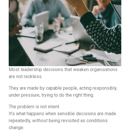
Most leadership decisions that weaken organisations
are not reckless.
They are made by capable people, acting responsibly,
under pressure, trying to do the right thing.
The problem is not intent.
It’s what happens when sensible decisions are made
repeatedly,
without
being revisited as conditions
change.