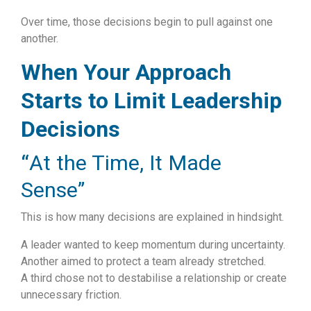
Over time, those decisions begin to pull against one
another.
When Your Approach
Starts to Limit Leadership
Decisions
“
At the Time, It Made
Sense”
This is how many decisions are explained in hindsight.
A leader wanted to keep momentum during uncertainty.
Another aimed to protect a team already stretched.
A third chose not to destabilise a relationship or create
unnecessary friction.