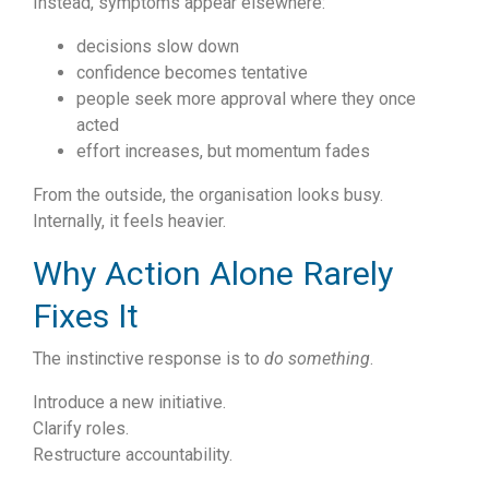
Instead, symptoms appear elsewhere:
decisions slow down
confidence becomes tentative
people seek more approval where they once
acted
effort increases, but momentum fades
From the outside, the organisation looks busy.
Internally, it feels heavier.
Why Action Alone Rarely
Fixes It
The instinctive response is to
do something
.
Introduce a new initiative.
Clarify roles.
Restructure accountability.