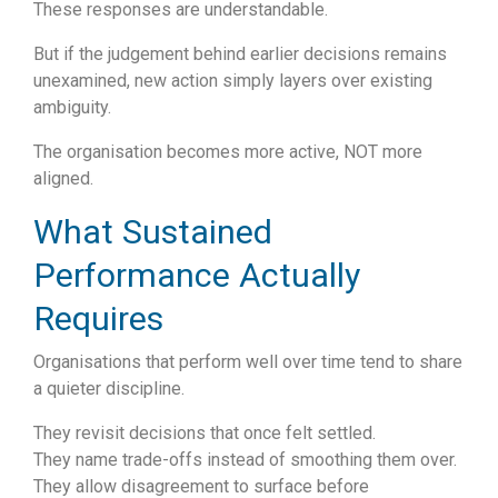
These responses are understandable.
But if the judgement behind earlier decisions remains
unexamined, new action simply layers over existing
ambiguity.
The organisation becomes more active, NOT more
aligned.
What Sustained
Performance Actually
Requires
Organisations that perform well over time tend to share
a quieter discipline.
They revisit decisions that once felt settled.
They name trade-offs instead of smoothing them over.
They allow disagreement to surface before