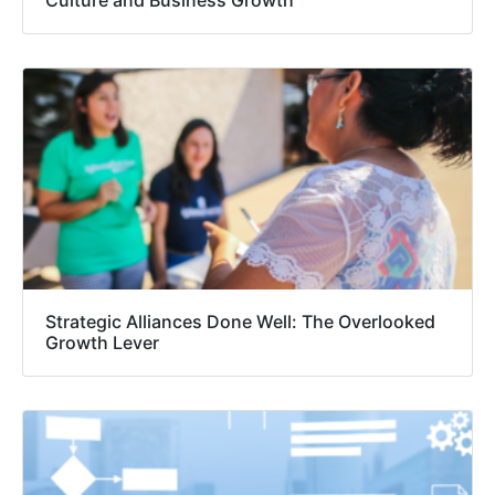
Strategic Alliances Done Well: The Overlooked
Growth Lever