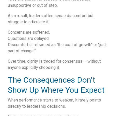
unsupportive or out of step.
As a result, leaders often sense discomfort but
struggle to articulate it.
Concerns are softened.
Questions are delayed.
Discomfort is reframed as “the cost of growth” or “just
part of change.”
Over time, clarity is traded for consensus — without
anyone explicitly choosing it.
The Consequences Don’t
Show Up Where You Expect
When performance starts to weaken, it rarely points
directly to leadership decisions.