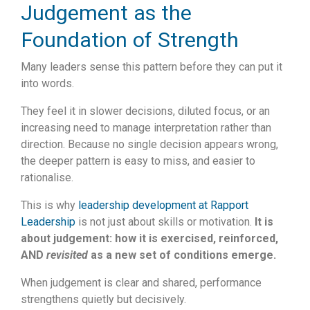
Judgement as the
Foundation of Strength
Many leaders sense this pattern before they can put it
into words.
They feel it in slower decisions, diluted focus, or an
increasing need to manage interpretation rather than
direction. Because no single decision appears wrong,
the deeper pattern is easy to miss, and easier to
rationalise.
This is why
leadership development at Rapport
Leadership
is not just about skills or motivation.
It is
about judgement: how it is exercised, reinforced,
AND
revisited
as a new set of conditions emerge.
When judgement is clear and shared, performance
strengthens quietly but decisively.