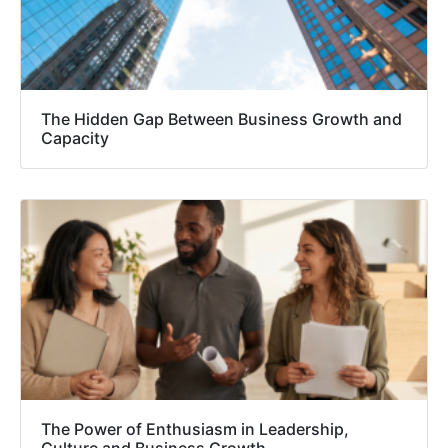
The Hidden Gap Between Business Growth and
Capacity
The Power of Enthusiasm in Leadership,
Culture and Business Growth