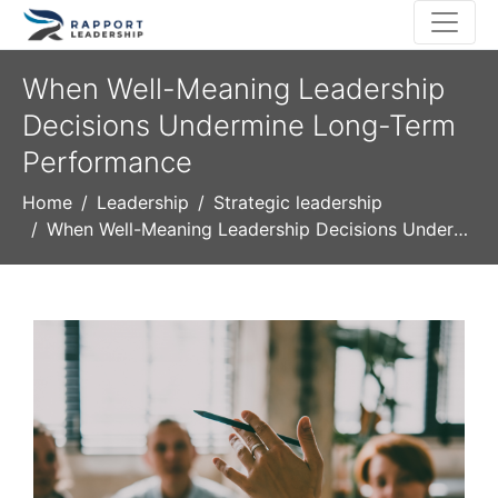
When Well-Meaning Leadership
Decisions Undermine Long-Term
Performance
Home
Leadership
Strategic leadership
When Well-Meaning Leadership Decisions Undermine Long-Term Performance