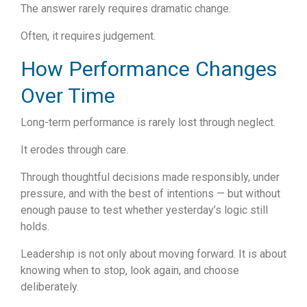
The answer rarely requires dramatic change.
Often, it requires judgement.
How Performance Changes
Over Time
Long-term performance is rarely lost through neglect.
It erodes through care.
Through thoughtful decisions made responsibly, under
pressure, and with the best of intentions — but without
enough pause to test whether yesterday’s logic still
holds.
Leadership is not only about moving forward.
It is about
knowing when to stop, look again, and choose
deliberately.