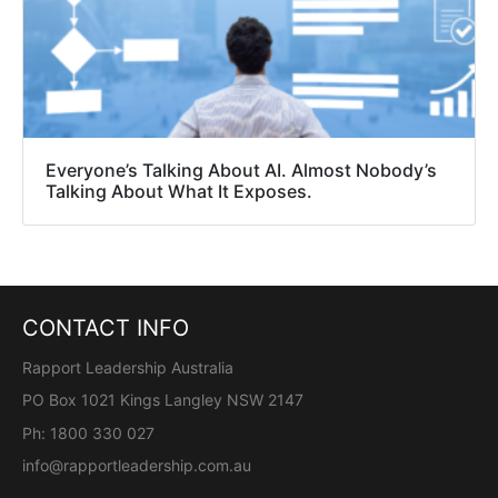
Everyone’s Talking About AI. Almost Nobody’s
Talking About What It Exposes.
CONTACT INFO
Rapport Leadership Australia
PO Box 1021 Kings Langley NSW 2147
Ph: 1800 330 027
info@rapportleadership.com.au