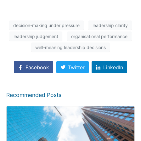
decision-making under pressure
leadership clarity
leadership judgement
organisational performance
well-meaning leadership decisions
Facebook
Twitter
LinkedIn
Recommended Posts