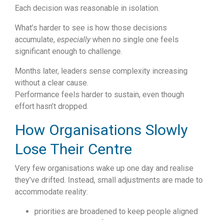
Each decision was reasonable in isolation.
What’s harder to see is how those decisions
accumulate,
especially
when no single one feels
significant enough to challenge.
Months later, leaders sense complexity increasing
without a clear cause.
Performance feels harder to sustain, even though
effort hasn’t dropped.
How Organisations Slowly
Lose Their Centre
Very few organisations wake up one day and realise
they’ve drifted.
Instead, small adjustments are made to
accommodate reality:
priorities are broadened to keep people aligned