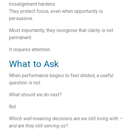
misalignment hardens.
They protect focus, even when opportunity is
persuasive.
Most importantly, they recognise that clarity is not
permanent.
It requires attention.
What to Ask
When performance begins to feel diluted, a useful
question is not:
What should we do next?
But:
Which well-meaning decisions are we still living with —
and are they still serving us?