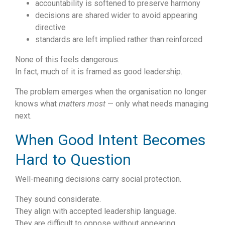
accountability is softened to preserve harmony
decisions are shared wider to avoid appearing
directive
standards are left implied rather than reinforced
None of this feels dangerous.
In fact, much of it is framed as good leadership.
The problem emerges when the organisation no longer
knows what
matters most
— only what needs managing
next.
When Good Intent Becomes
Hard to Question
Well-meaning decisions carry social protection.
They sound considerate.
They align with accepted leadership language.
They are difficult to oppose without appearing