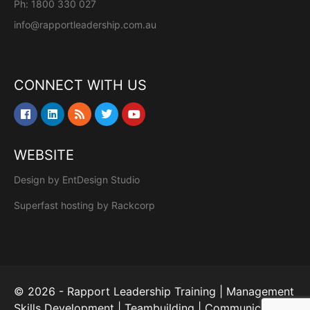
Ph: 1800 330 027
info@rapportleadership.com.au
CONNECT WITH US
WEBSITE
Design by
EntDesign Studio
Superfast hosting by
Rackcorp
© 2026 - Rapport Leadership Training | Management
Skills Development | Teambuilding | Communication