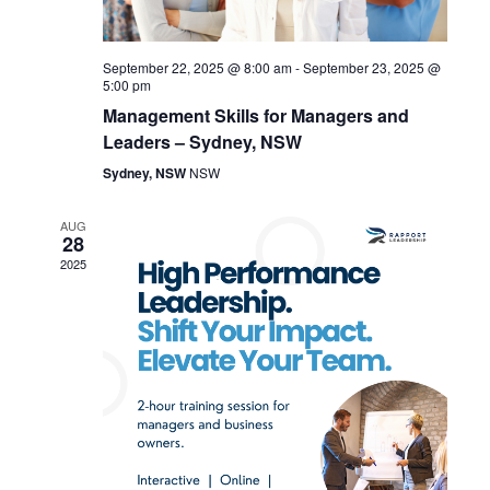
V
t
i
i
September 22, 2025 @ 8:00 am
-
September 23, 2025 @
e
o
5:00 pm
Management Skills for Managers and
w
n
Leaders – Sydney, NSW
s
Sydney, NSW
NSW
N
AUG
28
a
2025
v
i
g
a