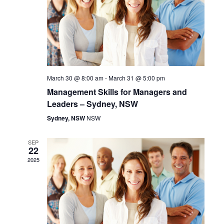
d
V
a
s
t
i
S
e
.
e
e
w
a
March 30 @ 8:00 am
-
March 31 @ 5:00 pm
s
Management Skills for Managers and
r
Leaders – Sydney, NSW
N
c
Sydney, NSW
NSW
a
h
SEP
v
22
a
2025
i
n
g
d
a