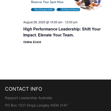
t
i
o
August 28, 2025 @ 10:00 am
-
12:00 pm
High Performance Leadership: Shift Your
n
Impact. Elevate Your Team.
Online Event
CONTACT INFO
Rapport Leadership Australia
PO Box 1021 Kings Langley NSW 2147